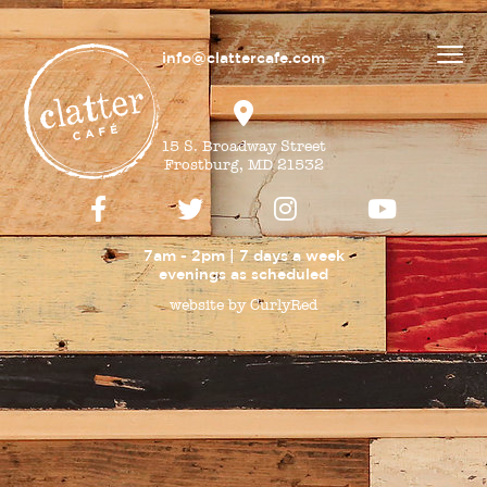
info@clattercafe.com
15 S. Broadway Street
Frostburg, MD 21532
7am - 2pm | 7 days a week
evenings as
scheduled
website by CurlyRed