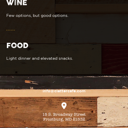
WINE
Few options, but good options.
FOOD
Light dinner and elevated snacks.
info@clattercafe.com
15 S. Broadway Street
Frostburg, MD 21532