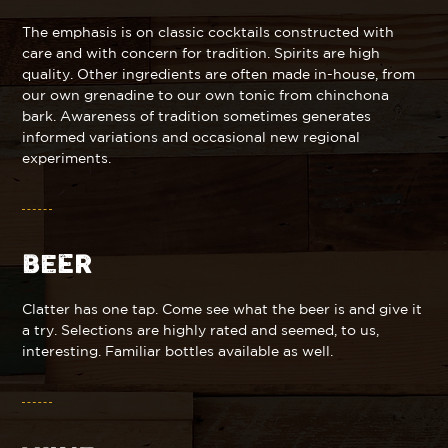
The emphasis is on classic cocktails constructed with
care and with concern for tradition. Spirits are high
quality. Other ingredients are often made in-house, from
our own grenadine to our own tonic from chinchona
bark. Awareness of tradition sometimes generates
informed variations and occasional new regional
experiments.
BEER
Clatter has one tap. Come see what the beer is and give it
a try. Selections are highly rated and seemed, to us,
interesting. Familiar bottles available as well.