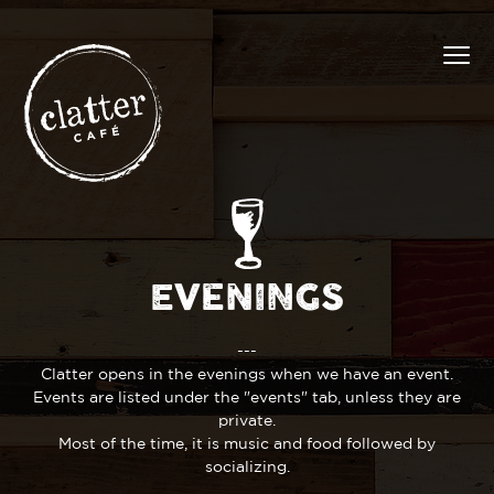
EVENINGS
---
Clatter opens in the evenings when we have an event.
Events are listed under the "events" tab, unless they are
private.
Most of the time, it is music and food followed by
socializing.