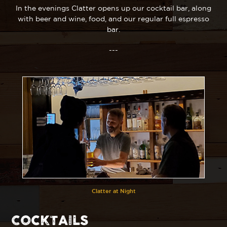
In the evenings Clatter opens up our cocktail bar, along
with beer and wine, food, and our regular full espresso
bar.
---
Clatter at Night
COCKTAILS