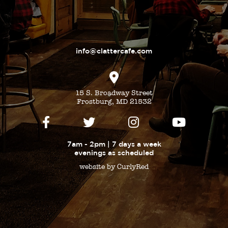
info@clattercafe.com
15 S. Broadway Street
Frostburg, MD 21532
7am - 2pm | 7 days a week
evenings as
scheduled
website by CurlyRed