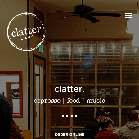
clatter.
espresso
|
food
|
music
ORDER ONLINE