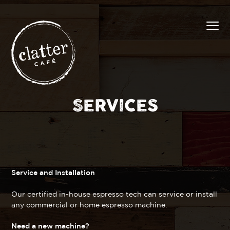
SERVICES
Service and Installation
Our certified in-house espresso tech can service or install
any commercial or home espresso machine.
Need a new machine?