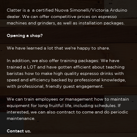
Clatter is a a certified Nuova Simonelli/Victoria Arduino
dealer. We can offer competitive prices on espresso
machines and grinders, as well as installation packages.
Opening a shop?
We have learned a lot that we're happy to share.
In addition, we also offer training packages: We have
trained a LOT and have gotten efficient about teaching
baristas how to make high quality espresso drinks with
speed and efficiency backed by professional knowledge,
with professional, friendly guest engagement.
We can train employees or management how to maintain
equipment for long fruitful life, including schedules. If
interested, we can also contract to come and do periodic
maintenance.
Contact us.