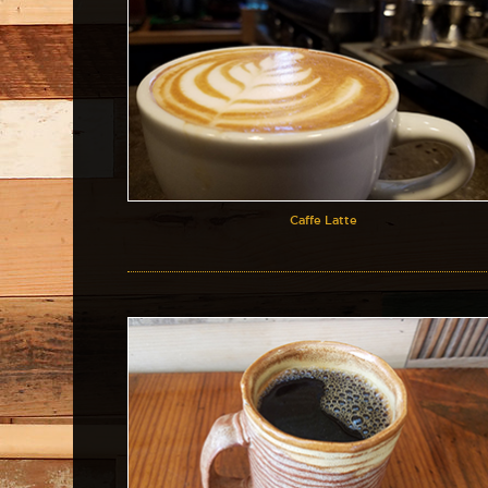
Caffe Latte