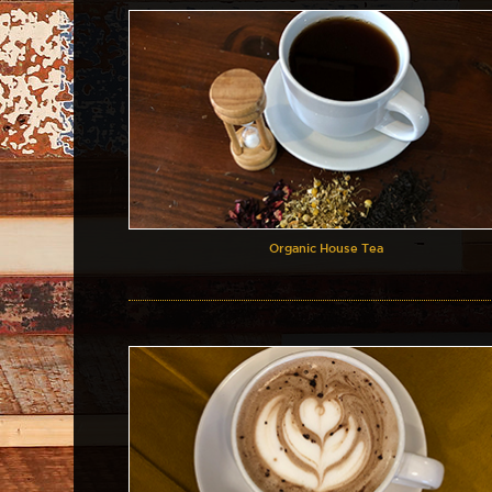
Organic House Tea