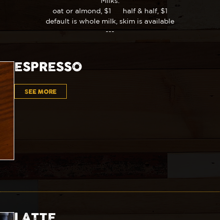
Milks:
oat or almond, $1 half & half, $1
default is whole milk, skim is available
---
ESPRESSO
SEE MORE
LATTE