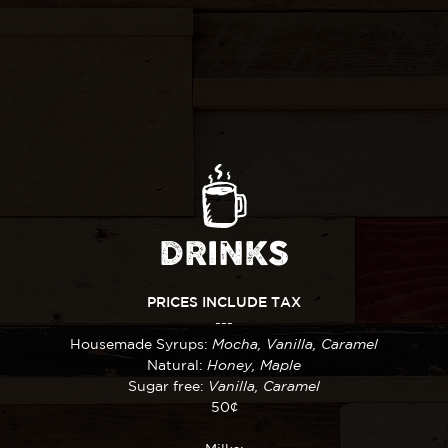
DRINKS
PRICES INCLUDE TAX
---
Housemade Syrups:
Mocha, Vanilla, Caramel
Natural:
Honey, Maple
Sugar free:
Vanilla, Caramel
50¢