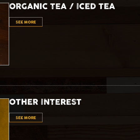
ORGANIC TEA / ICED TEA
SEE MORE
OTHER INTEREST
SEE MORE