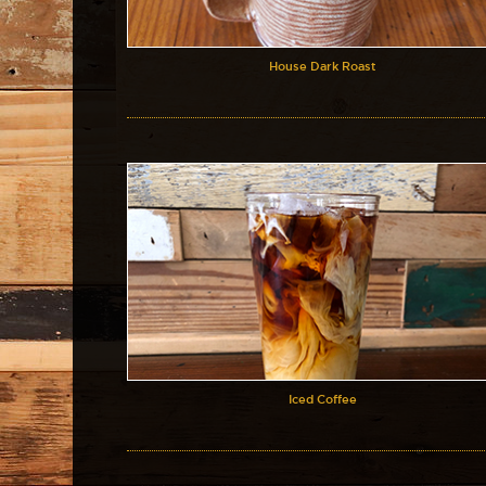
House Dark Roast
Iced Coffee