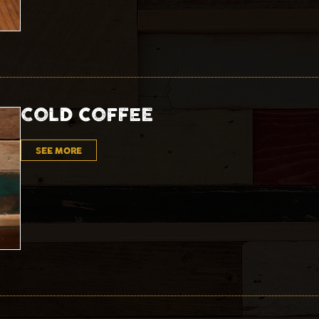
COLD COFFEE
SEE MORE