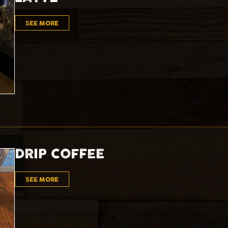
SEE MORE
DRIP COFFEE
SEE MORE