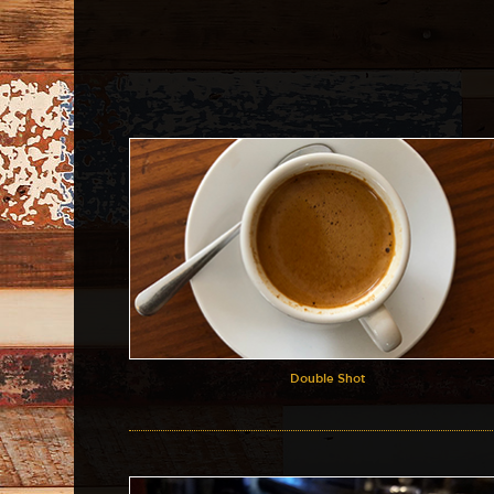
Double Shot