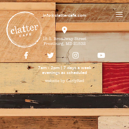
info@clattercafe.com
15 S. Broadway Street
Frostburg, MD 21532
7am - 2pm | 7 days a week
evenings as
scheduled
website by CurlyRed