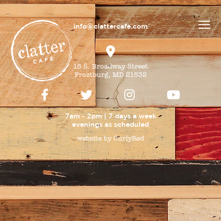
info@clattercafe.com
15 S. Broadway Street
Frostburg, MD 21532
7am - 2pm | 7 days a week
evenings as
scheduled
website by CurlyRed