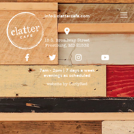
info@clattercafe.com
15 S. Broadway Street
Frostburg, MD 21532
7am - 2pm | 7 days a week
evenings as
scheduled
website by CurlyRed