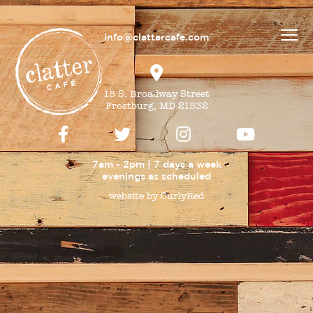
info@clattercafe.com
15 S. Broadway Street
Frostburg, MD 21532
7am - 2pm | 7 days a week
evenings as
scheduled
website by CurlyRed