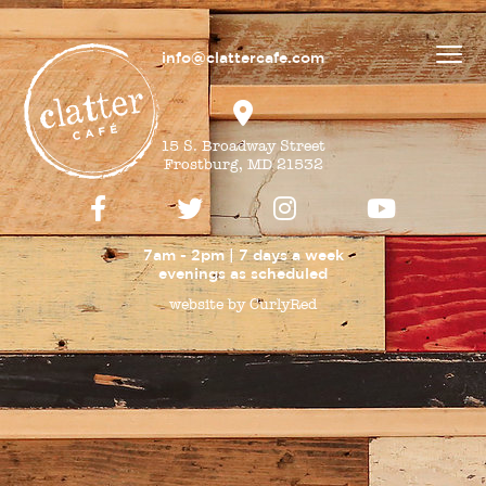
info@clattercafe.com
15 S. Broadway Street
Frostburg, MD 21532
7am - 2pm | 7 days a week
evenings as
scheduled
website by CurlyRed