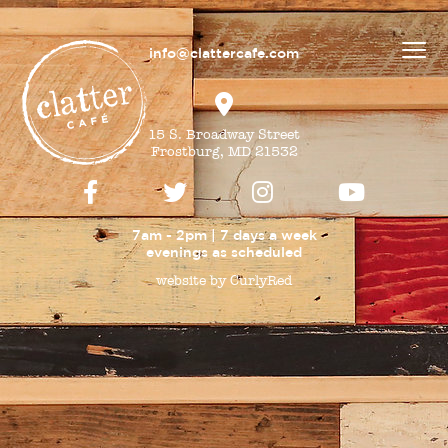
info@clattercafe.com
15 S. Broadway Street
Frostburg, MD 21532
7am - 2pm | 7 days a week
evenings as
scheduled
website by CurlyRed