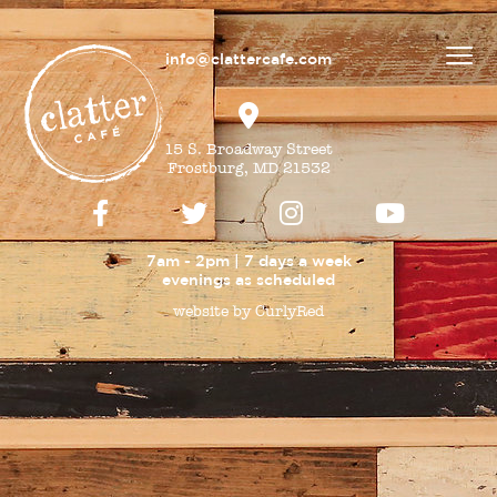
info@clattercafe.com
15 S. Broadway Street
Frostburg, MD 21532
7am - 2pm | 7 days a week
evenings as
scheduled
website by CurlyRed